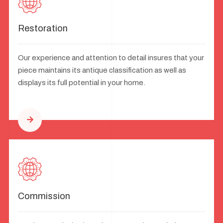
Restoration
Our experience and attention to detail insures that your
piece maintains its antique classification as well as
displays its full potential in your home.
Commission