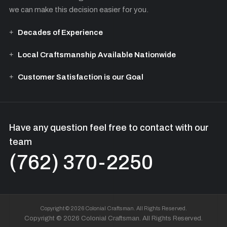
we can make this decision easier for you.
Decades of Experience
Local Craftsmanship Available Nationwide
Customer Satisfaction is our Goal
Have any question feel free to contact with our
team
(762) 370-2250
Copyright © 2026 Colonial Craftsman. All Rights Reserved.
Copyright © 2026 Colonial Craftsman. All Rights Reserved.