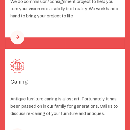
We do commission/ consignment project to help you
turn your vision into a solidly built reality. We work hand in
hand to bring your project to life
Caning
Antique furniture caning is a lost art. Fortunately, it has
been passed on in our family for generations. Call us to
discuss re-caning of your furniture and antiques.