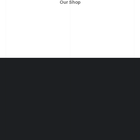
Our Shop