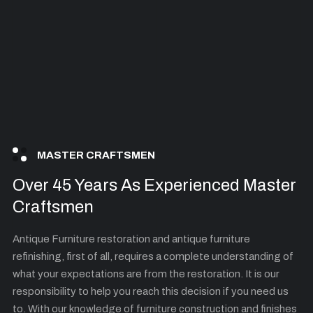
MASTER CRAFTSMEN
Over 45 Years As Experienced Master
Craftsmen
Antique Furniture restoration and antique furniture
refinishing, first of all, requires a complete understanding of
what your expectations are from the restoration. It is our
responsibility to help you reach this decision if you need us
to. With our knowledge of furniture construction and finishes