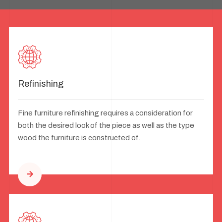
Refinishing
Fine furniture refinishing requires a consideration for
both the desired look of the piece as well as the type
wood the furniture is constructed of.