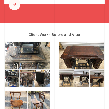
Client Work - Before and After