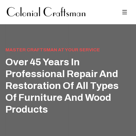
MASTER CRAFTSMAN AT YOUR SERVICE
Over 45 Years In
Professional Repair And
Restoration Of All Types
Of Furniture And Wood
Products