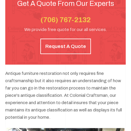
Get A Quote From Our Experts
(706) 767-2132
We provide free quote for our all services.
Request A Quote
Antique furniture restoration not only requires fine
craftsmanship but it also requires an understanding of how
far you can go in the restoration process to maintain the
piece's antique classification. At Colonial Craftsman, our
experience and attention to detail insures that your piece
maintains its antique classification as well as displays its full
potential in your home.