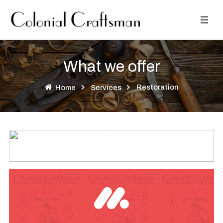
What we offer
Restoration
Home
Services