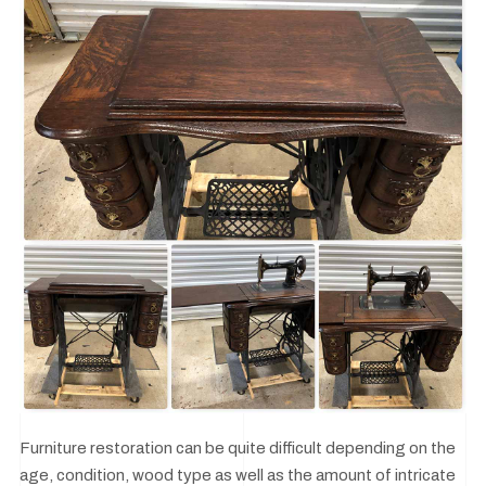
Furniture restoration can be quite difficult depending on the
age, condition, wood type as well as the amount of intricate