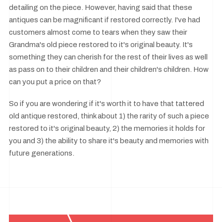
detailing on the piece. However, having said that these
antiques can be magnificant if restored correctly. I've had
customers almost come to tears when they saw their
Grandma's old piece restored to it's original beauty. It's
something they can cherish for the rest of their lives as well
as pass on to their children and their children's children. How
can you put a price on that?
So if you are wondering if it's worth it to have that tattered
old antique restored, think about 1) the rarity of such a piece
restored to it's original beauty, 2) the memories it holds for
you and 3) the ability to share it's beauty and memories with
future generations.